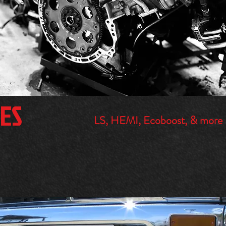
ES
LS, HEMI, Ecoboost, & more