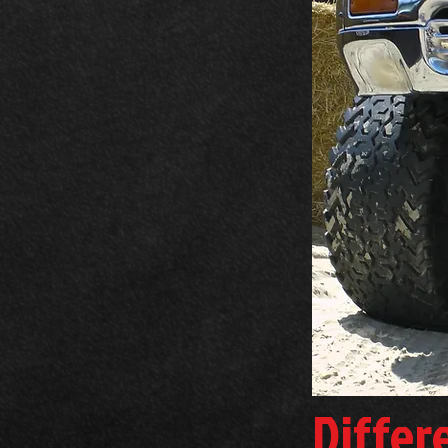
Differ