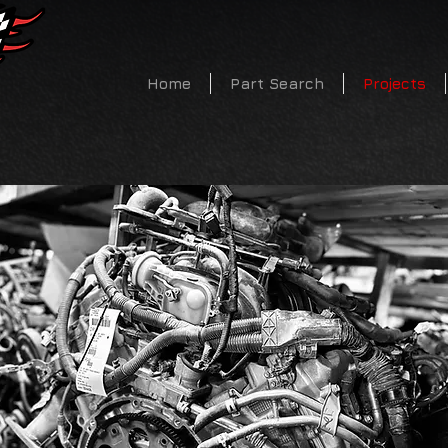
CALL US TODAY 719-683-
Home
Part Search
Projects