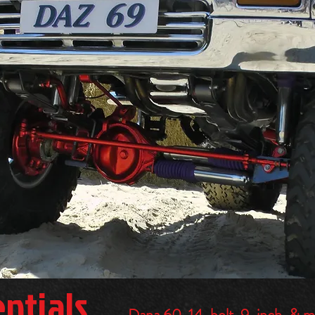
entials
Dana 60, 14-bolt, 9-inch, & 