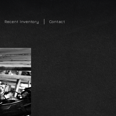
2340
Recent Inventory
Contact