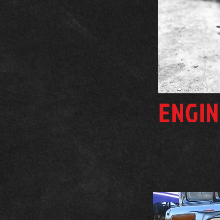
ENGIN